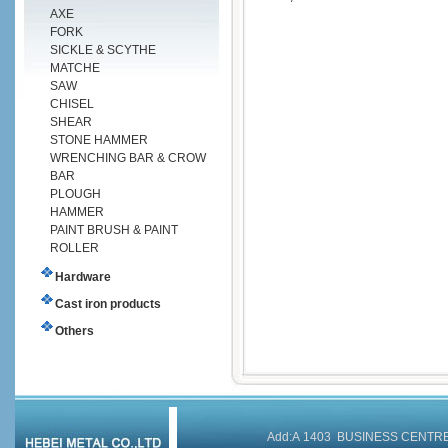
AXE
FORK
SICKLE & SCYTHE
MATCHE
SAW
CHISEL
SHEAR
STONE HAMMER
WRENCHING BAR & CROW
BAR
PLOUGH
HAMMER
PAINT BRUSH & PAINT
ROLLER
Hardware
Cast iron products
Others
Add:A 1403 BUSINESS CENT