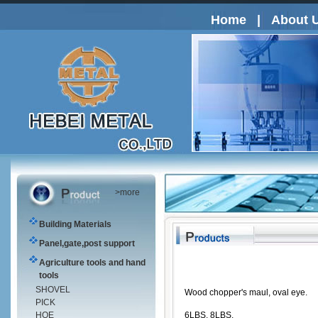
Home
|
About 
>more
Building Materials
Panel,gate,post support
Agriculture tools and hand
tools
SHOVEL
Wood chopper's maul, oval eye.
PICK
HOE
6LBS, 8LBS.