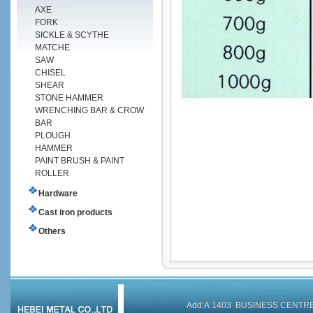
AXE
FORK
SICKLE & SCYTHE
MATCHE
SAW
CHISEL
SHEAR
STONE HAMMER
WRENCHING BAR & CROW
BAR
PLOUGH
HAMMER
PAINT BRUSH & PAINT
ROLLER
Hardware
Cast iron products
Others
Add:A 1403 BUSINESS CENT