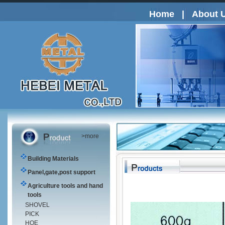
Home
|
About 
>more
Building Materials
Panel,gate,post support
Agriculture tools and hand
tools
SHOVEL
PICK
HOE